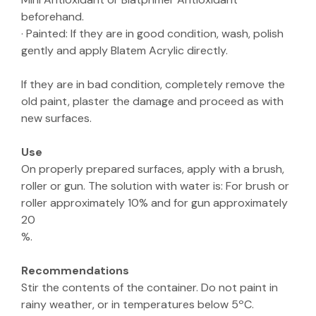
beforehand.
· Painted: If they are in good condition, wash, polish
gently and apply Blatem Acrylic directly.
If they are in bad condition, completely remove the
old paint, plaster the damage and proceed as with
new surfaces.
Use
On properly prepared surfaces, apply with a brush,
roller or gun. The solution with water is: For brush or
roller approximately 10% and for gun approximately
20
%.
Recommendations
Stir the contents of the container. Do not paint in
rainy weather, or in temperatures below 5ºC.