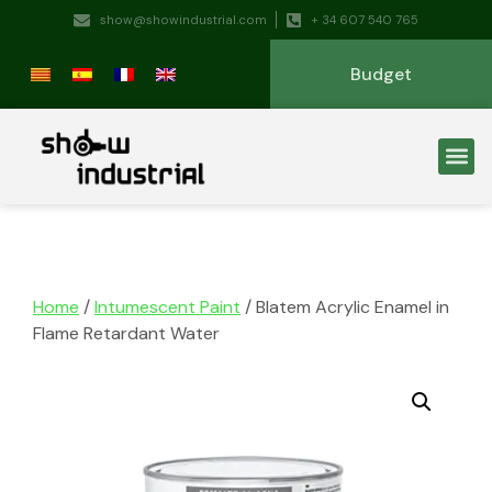
show@showindustrial.com
+ 34 607 540 765
Budget
Home
/
Intumescent Paint
/ Blatem Acrylic Enamel in
Flame Retardant Water