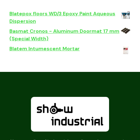
Blatepox floors WD/3 Epoxy Paint Aqueous
Dispersion
Basmat Cronos - Aluminum Doormat 17 mm
(Special Width)
Blatem Intumescent Mortar