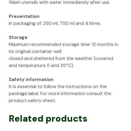
Wash utensils with water immediately after use.
Presentation
In packaging of: 250 ml, 750 ml and 4 litres.
Storage
Maximum recommended storage time: 12 months in
its original container well
closed and sheltered from the weather (covered
and temperature 5 and 35ºC).
Safety information
It is essential to follow the instructions on the
package label. For more information consult the
product safety sheet.
Related products