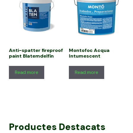
Anti-spatter fireproof
Montofoc Acqua
paint Blatemdelfín
Intumescent
Read more
Read more
Productes Destacats