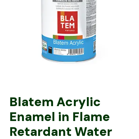
Blatem Acrylic
Enamel in Flame
Retardant Water