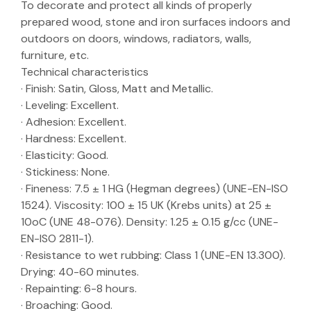
To decorate and protect all kinds of properly
prepared wood, stone and iron surfaces indoors and
outdoors on doors, windows, radiators, walls,
furniture, etc.
Technical characteristics
· Finish: Satin, Gloss, Matt and Metallic.
· Leveling: Excellent.
· Adhesion: Excellent.
· Hardness: Excellent.
· Elasticity: Good.
· Stickiness: None.
· Fineness: 7.5 ± 1 HG (Hegman degrees) (UNE-EN-ISO
1524). Viscosity: 100 ± 15 UK (Krebs units) at 25 ±
10oC (UNE 48-076). Density: 1.25 ± 0.15 g/cc (UNE-
EN-ISO 2811-1).
· Resistance to wet rubbing: Class 1 (UNE-EN 13.300).
Drying: 40-60 minutes.
· Repainting: 6-8 hours.
· Broaching: Good.