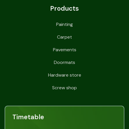
Products
Painting
Carpet
Pavements
Doormats
Hardware store
Screw shop
Timetable