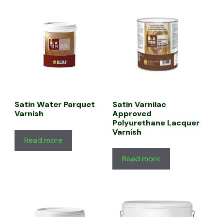
Satin Water Parquet
Satin Varnilac
Varnish
Approved
Polyurethane Lacquer
Varnish
Read more
Read more