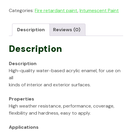
Categories:
Fire retardant paint
,
Intumescent Paint
Description
Reviews (0)
Description
Description
High-quality water-based acrylic enamel, for use on
all
kinds of interior and exterior surfaces.
Properties
High weather resistance, performance, coverage,
flexibility and hardness, easy to apply.
Applications