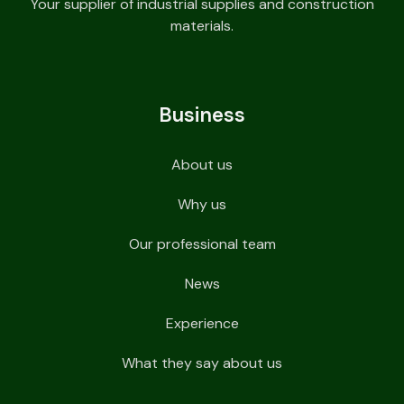
Your supplier of industrial supplies and construction
materials.
Business
About us
Why us
Our professional team
News
Experience
What they say about us