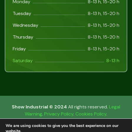
Monday
8-13 h, 15-20 h
Tuesday
8-13 h, 15-20 h
Wednesday
8-13 h, 15-20 h
Thursday
8-13 h, 15-20 h
Friday
8-13 h, 15-20 h
Saturday
8-13 h
Show Industrial © 2024
All rights reserved.
Legal
Warning
.
Privacy Policy
.
Cookies Policy
.
We are using cookies to give you the best experience on our
website.