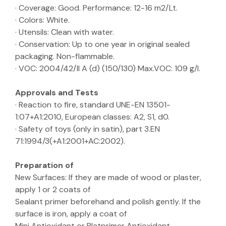
· Coverage: Good. Performance: 12-16 m2/Lt.
· Colors: White.
· Utensils: Clean with water.
· Conservation: Up to one year in original sealed
packaging. Non-flammable.
· VOC: 2004/42/II A (d) (150/130) Max.VOC: 109 g/l.
Approvals and Tests
· Reaction to fire, standard UNE-EN 13501-
1:07+A1:2010, European classes: A2, S1, d0.
· Safety of toys (only in satin), part 3.EN
71:1994/3(+A1:2001+AC:2002).
Preparation of
New Surfaces: If they are made of wood or plaster,
apply 1 or 2 coats of
Sealant primer beforehand and polish gently. If the
surface is iron, apply a coat of
Mini Antioxidant or Blatprimer Antioxidant