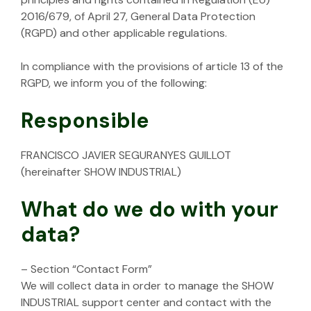
2016/679, of April 27, General Data Protection
(RGPD) and other applicable regulations.
In compliance with the provisions of article 13 of the
RGPD, we inform you of the following:
Responsible
FRANCISCO JAVIER SEGURANYES GUILLOT
(hereinafter SHOW INDUSTRIAL)
What do we do with your
data?
– Section “Contact Form”
We will collect data in order to manage the SHOW
INDUSTRIAL support center and contact with the