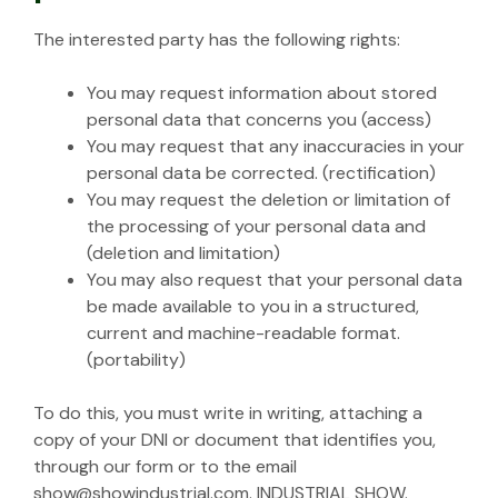
The interested party has the following rights:
You may request information about stored
personal data that concerns you (access)
You may request that any inaccuracies in your
personal data be corrected. (rectification)
You may request the deletion or limitation of
the processing of your personal data and
(deletion and limitation)
You may also request that your personal data
be made available to you in a structured,
current and machine-readable format.
(portability)
To do this, you must write in writing, attaching a
copy of your DNI or document that identifies you,
through our form or to the email
show@showindustrial.com. INDUSTRIAL SHOW.