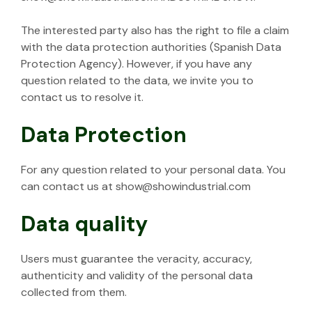
The interested party also has the right to file a claim
with the data protection authorities (Spanish Data
Protection Agency). However, if you have any
question related to the data, we invite you to
contact us to resolve it.
Data Protection
For any question related to your personal data. You
can contact us at show@showindustrial.com
Data quality
Users must guarantee the veracity, accuracy,
authenticity and validity of the personal data
collected from them.