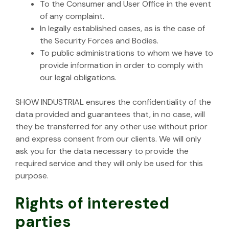
To the Consumer and User Office in the event
of any complaint.
In legally established cases, as is the case of
the Security Forces and Bodies.
To public administrations to whom we have to
provide information in order to comply with
our legal obligations.
SHOW INDUSTRIAL ensures the confidentiality of the
data provided and guarantees that, in no case, will
they be transferred for any other use without prior
and express consent from our clients. We will only
ask you for the data necessary to provide the
required service and they will only be used for this
purpose.
Rights of interested
parties