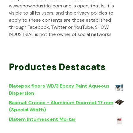
www.showindustrial.com and is open, that is, it is
visible to all its users, and the privacy policies to
apply to these contents are those established
through Facebook, Twitter or YouTube. SHOW
INDUSTRIAL is not the owner of social networks
Productes Destacats
Blatepox floors WD/3 Epoxy Paint Aqueous
Dispersion
Basmat Cronos - Aluminum Doormat 17 mm
(Special Width)
Blatem Intumescent Mortar