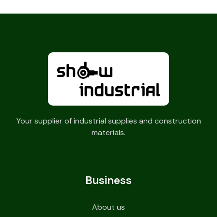
Your supplier of industrial supplies and construction
materials.
Business
About us