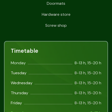
Doormats
Hardware store
Screw shop
Timetable
Monday
8-13 h, 15-20 h
Tuesday
8-13 h, 15-20 h
Wednesday
8-13 h, 15-20 h
Thursday
8-13 h, 15-20 h
Friday
8-13 h, 15-20 h