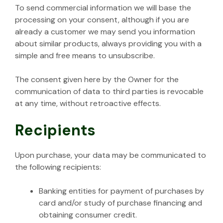
To send commercial information we will base the
processing on your consent, although if you are
already a customer we may send you information
about similar products, always providing you with a
simple and free means to unsubscribe.
The consent given here by the Owner for the
communication of data to third parties is revocable
at any time, without retroactive effects.
Recipients
Upon purchase, your data may be communicated to
the following recipients:
Banking entities for payment of purchases by
card and/or study of purchase financing and
obtaining consumer credit.