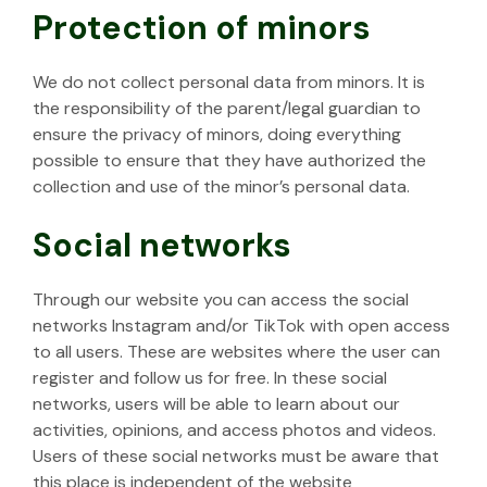
Protection of minors
We do not collect personal data from minors. It is
the responsibility of the parent/legal guardian to
ensure the privacy of minors, doing everything
possible to ensure that they have authorized the
collection and use of the minor’s personal data.
Social networks
Through our website you can access the social
networks Instagram and/or TikTok with open access
to all users. These are websites where the user can
register and follow us for free. In these social
networks, users will be able to learn about our
activities, opinions, and access photos and videos.
Users of these social networks must be aware that
this place is independent of the website