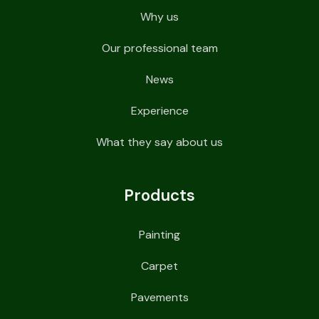
Why us
Our professional team
News
Experience
What they say about us
Products
Painting
Carpet
Pavements