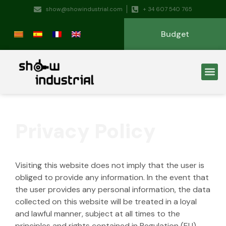
show@showindustrial.com
+ 34 607 540 765
Budget
Privacy Policy
Visiting this website does not imply that the user is
obliged to provide any information. In the event that
the user provides any personal information, the data
collected on this website will be treated in a loyal
and lawful manner, subject at all times to the
principles and rights contained in Regulation (EU)