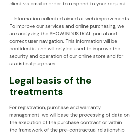
client via email in order to respond to your request.
– Information collected aimed at web improvements
To improve our services and online purchasing, we
are analyzing the SHOW INDUSTRIAL portal and
correct user navigation. This information will be
confidential and will only be used to improve the
security and operation of our online store and for
statistical purposes.
Legal basis of the
treatments
For registration, purchase and warranty
management, we will base the processing of data on
the execution of the purchase contract or within
the framework of the pre-contractual relationship.