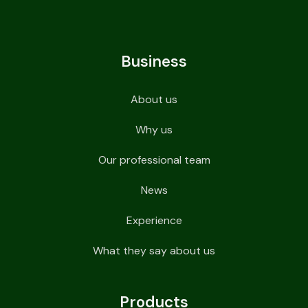
Business
About us
Why us
Our professional team
News
Experience
What they say about us
Products