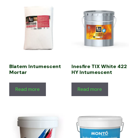
Blatem Intumescent
Inesfire TIX White 422
Mortar
HY Intumescent
Read more
Read more