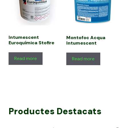
Intumescent
Montofoc Acqua
Euroquímica Stofire
Intumescent
Read more
Read more
Productes Destacats