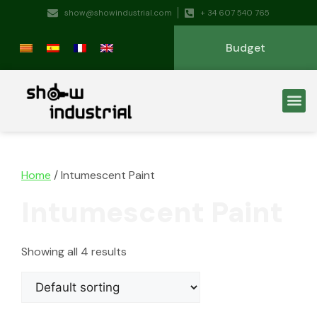
show@showindustrial.com
+ 34 607 540 765
Budget
Home
/ Intumescent Paint
Intumescent Paint
Showing all 4 results