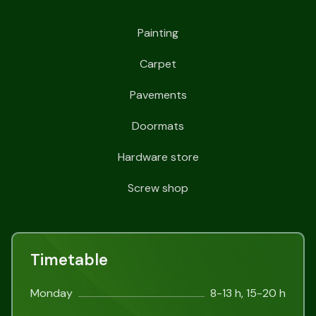
Painting
Carpet
Pavements
Doormats
Hardware store
Screw shop
Timetable
Monday
8-13 h, 15-20 h