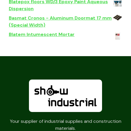
Blatepox floors WD/3 Epoxy Paint Aqueous
Dispersion
Basmat Cronos - Aluminum Doormat 17 mm
(Special Width)
Blatem Intumescent Mortar
Your supplier of industrial supplies and construction
materials.