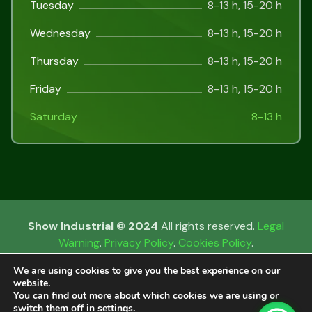
Tuesday
8-13 h, 15-20 h
Wednesday
8-13 h, 15-20 h
Thursday
8-13 h, 15-20 h
Friday
8-13 h, 15-20 h
Saturday
8-13 h
Show Industrial © 2024
All rights reserved.
Legal
Warning
.
Privacy Policy
.
Cookies Policy
.
We are using cookies to give you the best experience on our
website.
You can find out more about which cookies we are using or
Català
(
Catalan
)
Español
(
Spanish
)
switch them off in
settings
.