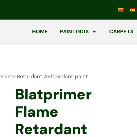
HOME
PAINTINGS
CARPETS
 Flame Retardant Antioxidant paint
Blatprimer
Flame
Retardant