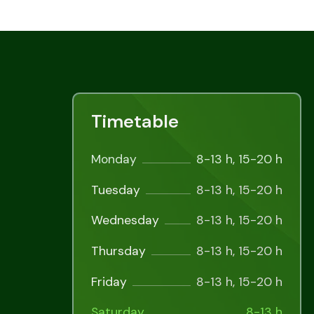
Timetable
Monday
8-13 h, 15-20 h
Tuesday
8-13 h, 15-20 h
Wednesday
8-13 h, 15-20 h
Thursday
8-13 h, 15-20 h
Friday
8-13 h, 15-20 h
Saturday
8-13 h