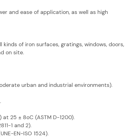
er and ease of application, as well as high
l kinds of iron surfaces, gratings, windows, doors,
d on site.
moderate urban and industrial environments).
.
 4) at 25 ± 8oC (ASTM D-1200).
811-1 and 2).
 (UNE-EN-ISO 1524).