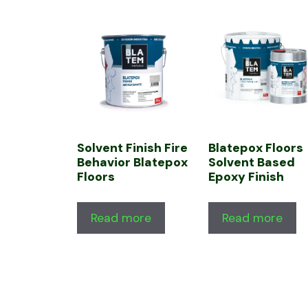
Solvent Finish Fire
Blatepox Floors
Behavior Blatepox
Solvent Based
Floors
Epoxy Finish
Read more
Read more