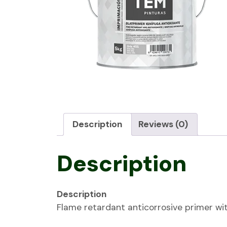
Description
Reviews (0)
Description
Description
Flame retardant anticorrosive primer wit