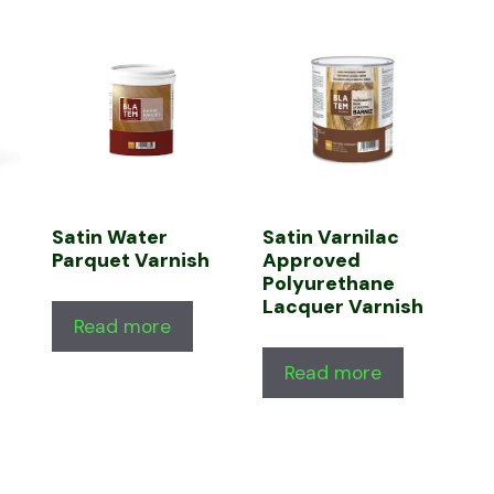
Satin Water
Satin Varnilac
Parquet Varnish
Approved
Polyurethane
Lacquer Varnish
Read more
Read more