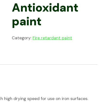
Antioxidant
paint
Category:
Fire retardant paint
h high drying speed for use on iron surfaces.