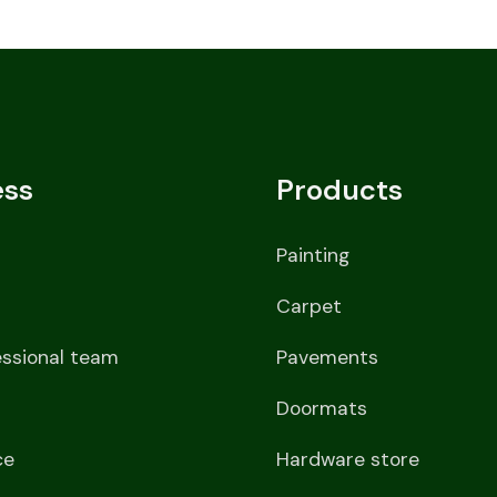
ess
Products
Painting
Carpet
essional team
Pavements
Doormats
ce
Hardware store