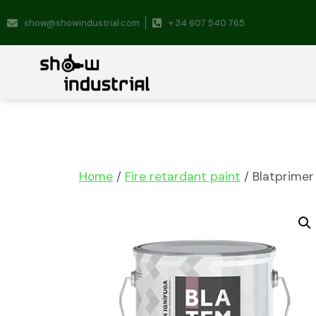
show@showindustrial.com
+ 34 607 540 765
Home
/
Fire retardant paint
/ Blatprimer