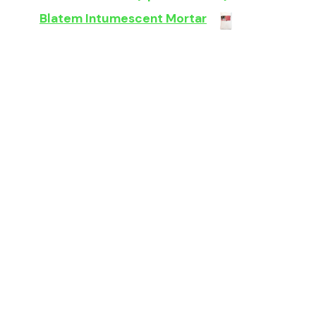
Blatem Intumescent Mortar