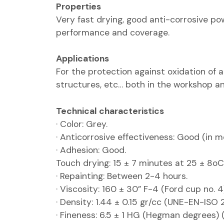
Properties
Very fast drying, good anti-corrosive pow
performance and coverage.
Applications
For the protection against oxidation of al
structures, etc… both in the workshop an
Technical characteristics
· Color: Grey.
· Anticorrosive effectiveness: Good (in 
· Adhesion: Good.
Touch drying: 15 ± 7 minutes at 25 ± 8oC
· Repainting: Between 2-4 hours.
· Viscosity: 160 ± 30” F-4 (Ford cup no.
· Density: 1.44 ± 0.15 gr/cc (UNE-EN-ISO 2
· Fineness: 6.5 ± 1 HG (Hegman degrees)