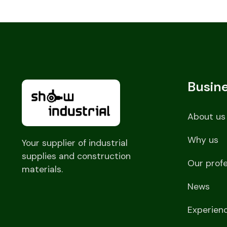
Busin
About us
Why us
Your supplier of industrial
supplies and construction
Our prof
materials.
News
Experien