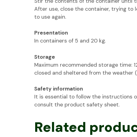
Stir the contents of the container until
After use, close the container, trying to l
to use again.
Presentation
In containers of 5 and 20 kg.
Storage
Maximum recommended storage time: 12 m
closed and sheltered from the weather
Safety information
It is essential to follow the instructions
consult the product safety sheet.
Related produ