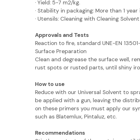
· Yield: 5-7 m2/kg.
· Stability in packaging: More than 1 year
· Utensils: Cleaning with Cleaning Solvent
Approvals and Tests
Reaction to fire, standard UNE-EN 13501-1
Surface Preparation
Clean and degrease the surface well, re
rust spots or rusted parts, until shiny iro
How to use
Reduce with our Universal Solvent to spra
be applied with a gun, leaving the distrib
on these primers you must apply our syn
such as Blatemlux, Pintaluz, etc.
Recommendations