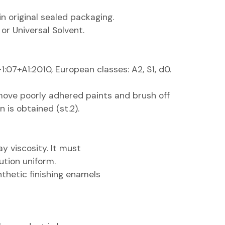
 in original sealed packaging.
 or Universal Solvent.
:07+A1:2010, European classes: A2, S1, d0.
move poorly adhered paints and brush off
n is obtained (st.2).
y viscosity. It must
ution uniform.
thetic finishing enamels