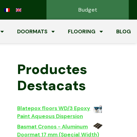
Budget
DOORMATS
FLOORING
BLOG
Productes
Destacats
Blatepox floors WD/3 Epoxy
Paint Aqueous Dispersion
Basmat Cronos - Aluminum
Doormat 17 mm (Special Width)