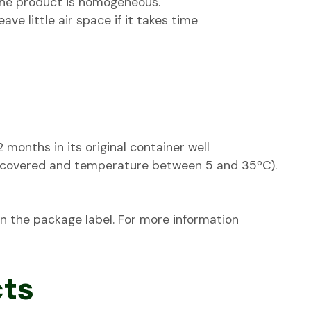
 the product is homogeneous.
eave little air space if it takes time
onths in its original container well
 (covered and temperature between 5 and 35ºC).
 on the package label. For more information
cts