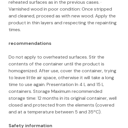
reheated surfaces as in the previous cases. ·
Varnished wood in poor condition: Once stripped
and cleaned, proceed as with new wood. Apply the
product in thin layers and respecting the repainting
times.
recommendations
Do not apply to overheated surfaces. Stir the
contents of the container until the product is
homogenized. After use, cover the container, trying
to leave little air space, otherwise it will take a long
time to use again. Presentation In 4 L and 15 L
containers. Storage Maximum recommended
storage time: 12 months in its original container, well
closed and protected from the elements (covered
and at a temperature between 5 and 35ºC).
Safety information