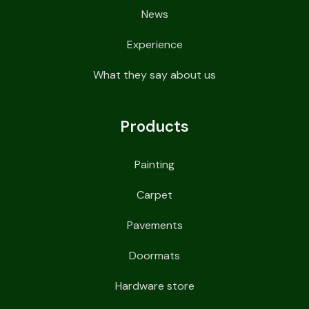
News
Experience
What they say about us
Products
Painting
Carpet
Pavements
Doormats
Hardware store