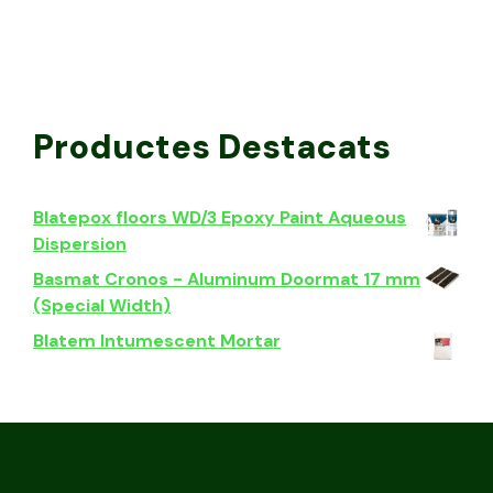
Productes Destacats
Blatepox floors WD/3 Epoxy Paint Aqueous
Dispersion
Basmat Cronos - Aluminum Doormat 17 mm
(Special Width)
Blatem Intumescent Mortar