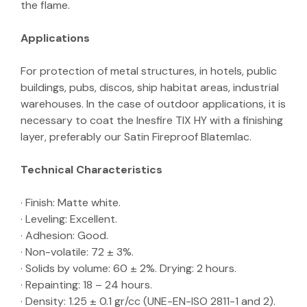
the flame.
Applications
For protection of metal structures, in hotels, public
buildings, pubs, discos, ship habitat areas, industrial
warehouses. In the case of outdoor applications, it is
necessary to coat the Inesfire TIX HY with a finishing
layer, preferably our Satin Fireproof Blatemlac.
Technical Characteristics
· Finish: Matte white.
· Leveling: Excellent.
· Adhesion: Good.
· Non-volatile: 72 ± 3%.
· Solids by volume: 60 ± 2%. Drying: 2 hours.
· Repainting: 18 – 24 hours.
· Density: 1.25 ± 0.1 gr/cc (UNE-EN-ISO 2811-1 and 2).