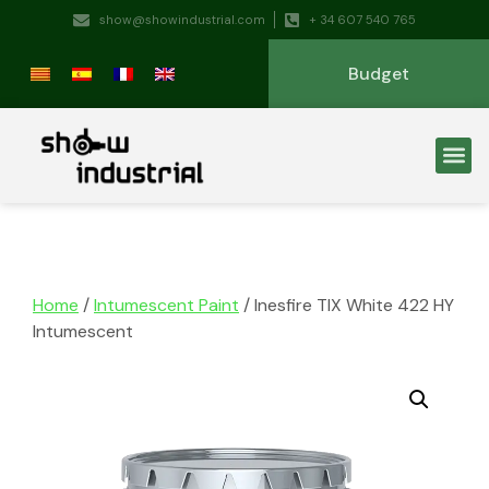
show@showindustrial.com
+ 34 607 540 765
Budget
Home
/
Intumescent Paint
/ Inesfire TIX White 422 HY
Intumescent