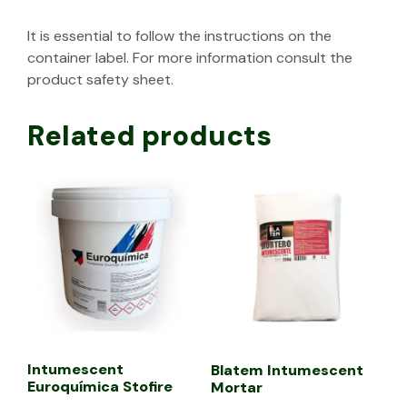
It is essential to follow the instructions on the
container label. For more information consult the
product safety sheet.
Related products
Intumescent
Blatem Intumescent
Euroquímica Stofire
Mortar