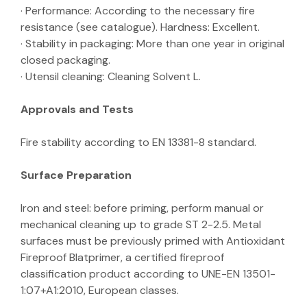
· Performance: According to the necessary fire
resistance (see catalogue). Hardness: Excellent.
· Stability in packaging: More than one year in original
closed packaging.
· Utensil cleaning: Cleaning Solvent L.
Approvals and Tests
Fire stability according to EN 13381-8 standard.
Surface Preparation
Iron and steel: before priming, perform manual or
mechanical cleaning up to grade ST 2-2.5. Metal
surfaces must be previously primed with Antioxidant
Fireproof Blatprimer, a certified fireproof
classification product according to UNE-EN 13501-
1:07+A1:2010, European classes.