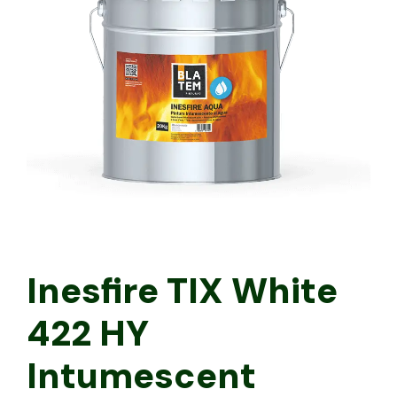
Inesfire TIX White
422 HY
Intumescent