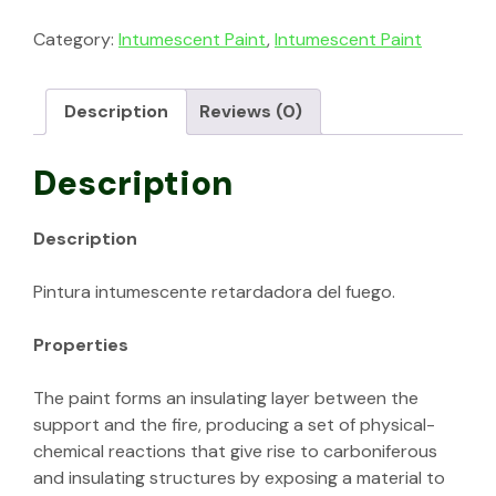
Category:
Intumescent Paint
,
Intumescent Paint
Description
Reviews (0)
Description
Description
Pintura intumescente retardadora del fuego.
Properties
The paint forms an insulating layer between the
support and the fire, producing a set of physical-
chemical reactions that give rise to carboniferous
and insulating structures by exposing a material to