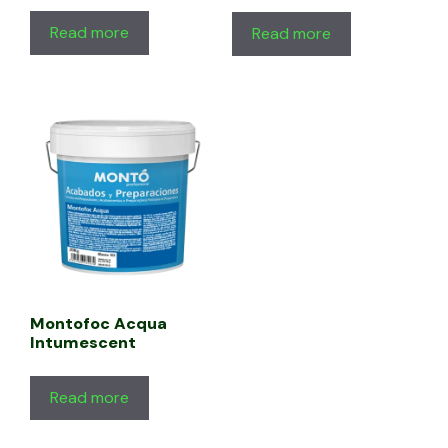
Read more
Read more
Montofoc Acqua
Intumescent
Read more