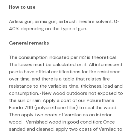
How to use
Airless gun, airmix gun, airbrush: Inesfire solvent: 0-
40% depending on the type of gun.
General remarks
The consumption indicated per m2 is theoretical.
The losses must be calculated on it. All intumescent
paints have official certifications for fire resistance
over time, and there is a table that relates fire
resistance to the variables time, thickness, load and
consumption. · New wood outdoors not exposed to
the sun or rain: Apply a coat of our Poliurethane
Fondo 799 (polyurethane filler) to seal the wood.
Then apply two coats of Varnilac as on interior
wood. · Varnished wood in good condition: Once
sanded and cleaned, apply two coats of Varnilac to