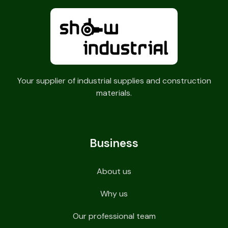
Your supplier of industrial supplies and construction
materials.
Business
About us
Why us
Our professional team