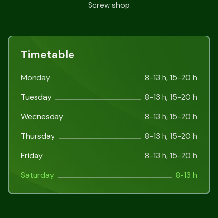
Screw shop
Timetable
Monday
8-13 h, 15-20 h
Tuesday
8-13 h, 15-20 h
Wednesday
8-13 h, 15-20 h
Thursday
8-13 h, 15-20 h
Friday
8-13 h, 15-20 h
Saturday
8-13 h